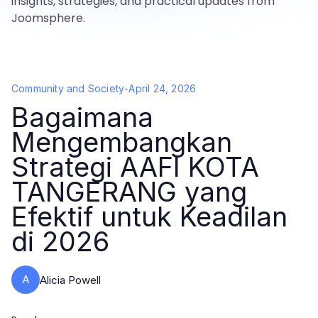
insights, strategies, and practical updates from
Joomsphere.
Community and Society
-
April 24, 2026
Bagaimana
Mengembangkan
Strategi AAFI KOTA
TANGERANG yang
Efektif untuk Keadilan
di 2026
A
Alicia Powell