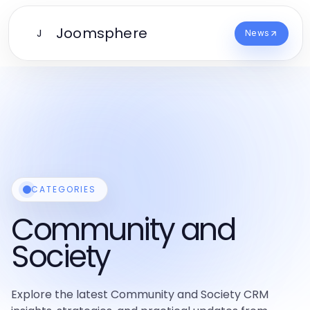
Joomsphere
J
News
CATEGORIES
Community and
Society
Explore the latest Community and Society CRM