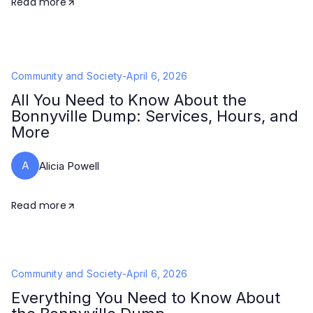
Read more
Community and Society
-
April 6, 2026
All You Need to Know About the
Bonnyville Dump: Services, Hours, and
More
A
Alicia Powell
Read more
Community and Society
-
April 6, 2026
Everything You Need to Know About