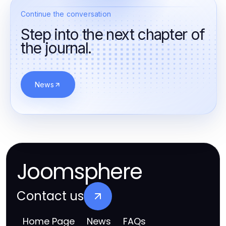
Continue the conversation
Step into the next chapter of
the journal.
News
Joomsphere
Contact us
Home Page
News
FAQs