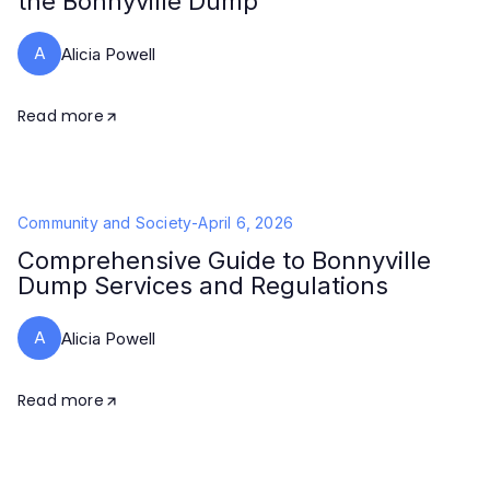
the Bonnyville Dump
A
Alicia Powell
Read more
Community and Society
-
April 6, 2026
Comprehensive Guide to Bonnyville
Dump Services and Regulations
A
Alicia Powell
Read more