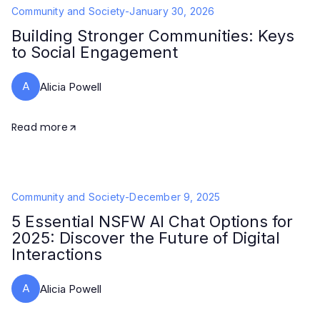
Community and Society
-
January 30, 2026
Building Stronger Communities: Keys
to Social Engagement
A
Alicia Powell
Read more
Community and Society
-
December 9, 2025
5 Essential NSFW AI Chat Options for
2025: Discover the Future of Digital
Interactions
A
Alicia Powell