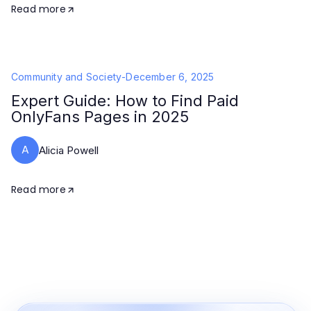
Read more
Community and Society
-
December 6, 2025
Expert Guide: How to Find Paid
OnlyFans Pages in 2025
A
Alicia Powell
Read more