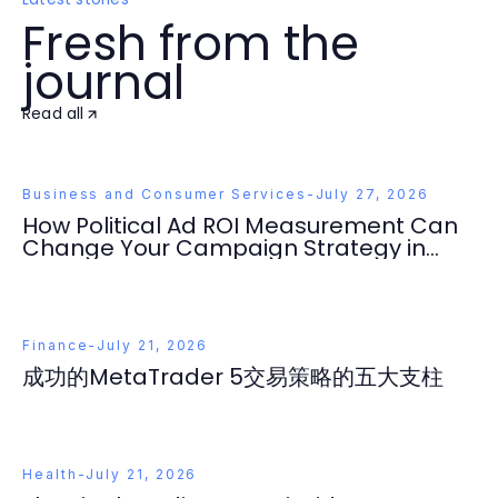
Fresh from the
journal
Read all
Business and Consumer Services
-
July 27, 2026
How Political Ad ROI Measurement Can
Change Your Campaign Strategy in
2026
Finance
-
July 21, 2026
成功的MetaTrader 5交易策略的五大支柱
Health
-
July 21, 2026