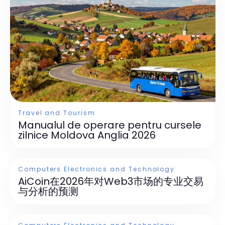
Travel and Tourism
Manualul de operare pentru cursele
zilnice Moldova Anglia 2026
Computers Electronics and Technology
AiCoin在2026年对Web3市场的专业交易
与分析的预测