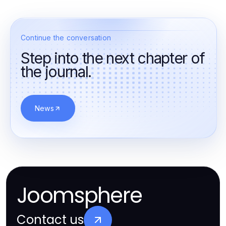
bookmakers belgie
uudet nettikasinot
Continue the conversation
australia online casino
Step into the next chapter of
the journal.
casino prelievo immediato neteller
online casinos
News
online casinos
top online casinos
online casino canada
betting sites canada
Joomsphere
online casino
Contact us