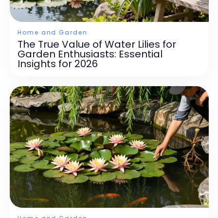
Home and Garden
The True Value of Water Lilies for
Garden Enthusiasts: Essential
Insights for 2026