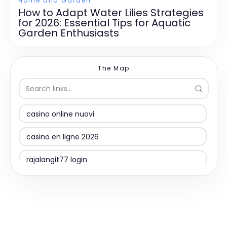
Home and Garden
How to Adapt Water Lilies Strategies
for 2026: Essential Tips for Aquatic
Garden Enthusiasts
The Map
casino online nuovi
casino en ligne 2026
rajalangit77 login
online casino
online casino