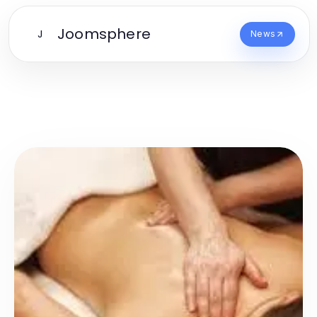
Joomsphere
J
News