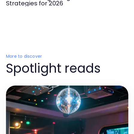
Strategies for 2026
More to discover
Spotlight reads