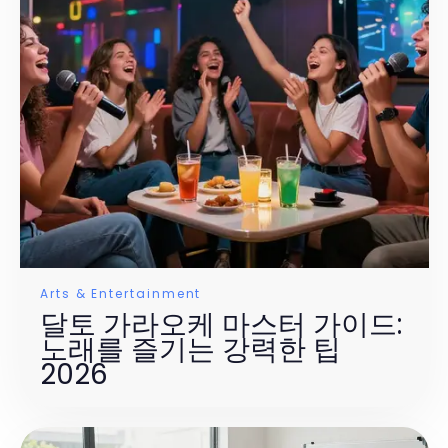
Arts & Entertainment
달토 가라오케 마스터 가이드:
노래를 즐기는 강력한 팁
2026