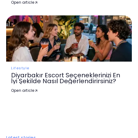
Open article
Lifestyle
Diyarbakır Escort Seçeneklerinizi En
İyi Şekilde Nasıl Değerlendirirsiniz?
Open article
Latest stories