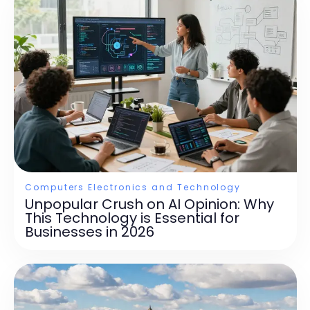
Computers Electronics and Technology
Unpopular Crush on AI Opinion: Why
This Technology is Essential for
Businesses in 2026