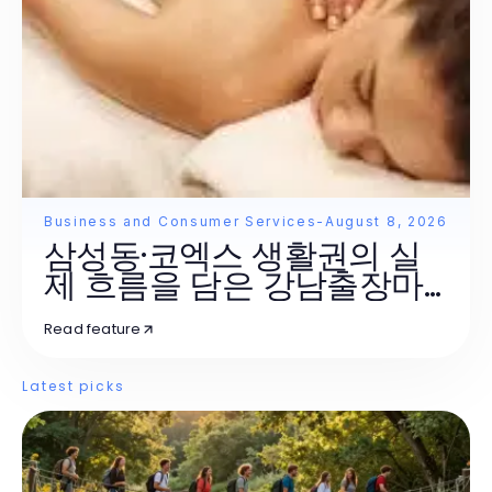
Business and Consumer Services
-
August 8, 2026
삼성동·코엑스 생활권의 실
제 흐름을 담은 강남출장마
사지
Read feature
Latest picks