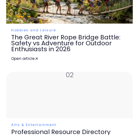
Hobbies and Leisure
The Great River Rope Bridge Battle:
Safety vs Adventure for Outdoor
Enthusiasts in 2026
Open article
02
Arts & Entertainment
Professional Resource Directory