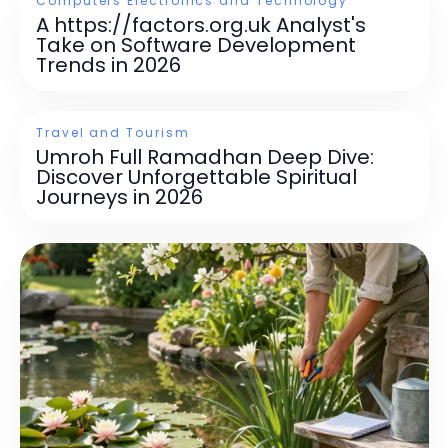
Computers Electronics and Technology
A https://factors.org.uk Analyst's
Take on Software Development
Trends in 2026
Travel and Tourism
Umroh Full Ramadhan Deep Dive:
Discover Unforgettable Spiritual
Journeys in 2026