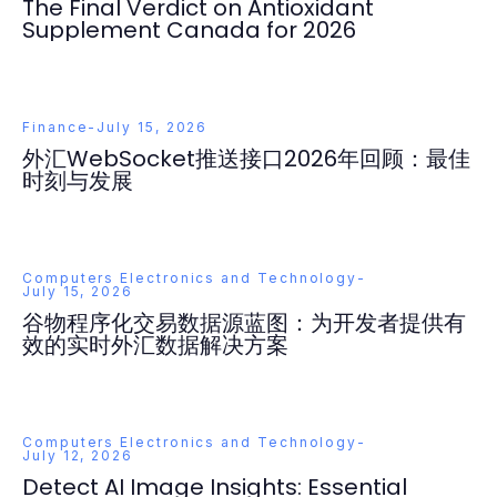
The Final Verdict on Antioxidant
Supplement Canada for 2026
Finance
-
July 15, 2026
外汇WebSocket推送接口2026年回顾：最佳
时刻与发展
Computers Electronics and Technology
-
July 15, 2026
谷物程序化交易数据源蓝图：为开发者提供有
效的实时外汇数据解决方案
Computers Electronics and Technology
-
July 12, 2026
Detect AI Image Insights: Essential