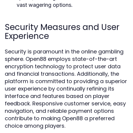
vast wagering options.
Security Measures and User
Experience
Security is paramount in the online gambling
sphere. Open88 employs state-of-the-art
encryption technology to protect user data
and financial transactions. Additionally, the
platform is committed to providing a superior
user experience by continually refining its
interface and features based on player
feedback. Responsive customer service, easy
navigation, and reliable payment options
contribute to making Open88 a preferred
choice among players.