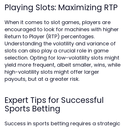
Playing Slots: Maximizing RTP
When it comes to slot games, players are
encouraged to look for machines with higher
Return to Player (RTP) percentages.
Understanding the volatility and variance of
slots can also play a crucial role in game
selection. Opting for low-volatility slots might
yield more frequent, albeit smaller, wins, while
high-volatility slots might offer larger
payouts, but at a greater risk.
Expert Tips for Successful
Sports Betting
Success in sports betting requires a strategic