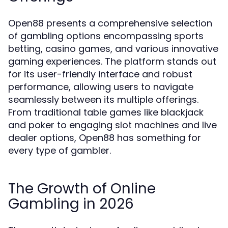
Open88 presents a comprehensive selection
of gambling options encompassing sports
betting, casino games, and various innovative
gaming experiences. The platform stands out
for its user-friendly interface and robust
performance, allowing users to navigate
seamlessly between its multiple offerings.
From traditional table games like blackjack
and poker to engaging slot machines and live
dealer options, Open88 has something for
every type of gambler.
The Growth of Online
Gambling in 2026