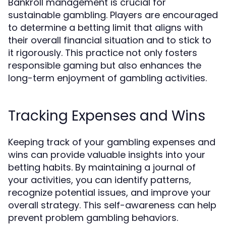
Bankroll management is crucial for
sustainable gambling. Players are encouraged
to determine a betting limit that aligns with
their overall financial situation and to stick to
it rigorously. This practice not only fosters
responsible gaming but also enhances the
long-term enjoyment of gambling activities.
Tracking Expenses and Wins
Keeping track of your gambling expenses and
wins can provide valuable insights into your
betting habits. By maintaining a journal of
your activities, you can identify patterns,
recognize potential issues, and improve your
overall strategy. This self-awareness can help
prevent problem gambling behaviors.