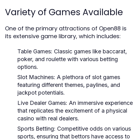
Variety of Games Available
One of the primary attractions of Open88 is
its extensive game library, which includes:
Table Games: Classic games like baccarat,
poker, and roulette with various betting
options.
Slot Machines: A plethora of slot games
featuring different themes, paylines, and
jackpot potentials.
Live Dealer Games: An immersive experience
that replicates the excitement of a physical
casino with real dealers.
Sports Betting: Competitive odds on various
sports, ensuring that bettors have access to