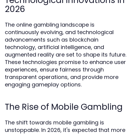
Technological Innovations in
2026
The online gambling landscape is
continuously evolving, and technological
advancements such as blockchain
technology, artificial intelligence, and
augmented reality are set to shape its future.
These technologies promise to enhance user
experiences, ensure fairness through
transparent operations, and provide more
engaging gameplay options.
The Rise of Mobile Gambling
The shift towards mobile gambling is
unstoppable. In 2026, it's expected that more