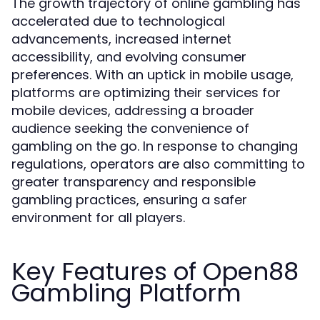
The growth trajectory of online gambling has
accelerated due to technological
advancements, increased internet
accessibility, and evolving consumer
preferences. With an uptick in mobile usage,
platforms are optimizing their services for
mobile devices, addressing a broader
audience seeking the convenience of
gambling on the go. In response to changing
regulations, operators are also committing to
greater transparency and responsible
gambling practices, ensuring a safer
environment for all players.
Key Features of Open88
Gambling Platform