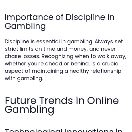
Importance of Discipline in
Gambling
Discipline is essential in gambling. Always set
strict limits on time and money, and never
chase losses. Recognizing when to walk away,
whether you're ahead or behind, is a crucial
aspect of maintaining a healthy relationship
with gambling.
Future Trends in Online
Gambling