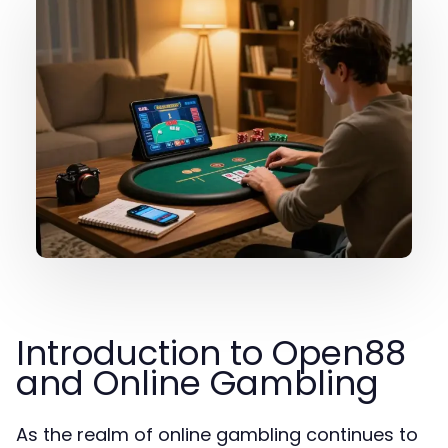
Introduction to Open88
and Online Gambling
As the realm of online gambling continues to