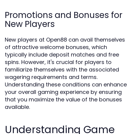
Promotions and Bonuses for
New Players
New players at Open88 can avail themselves
of attractive welcome bonuses, which
typically include deposit matches and free
spins. However, it's crucial for players to
familiarize themselves with the associated
wagering requirements and terms.
Understanding these conditions can enhance
your overall gaming experience by ensuring
that you maximize the value of the bonuses
available.
Understanding Game