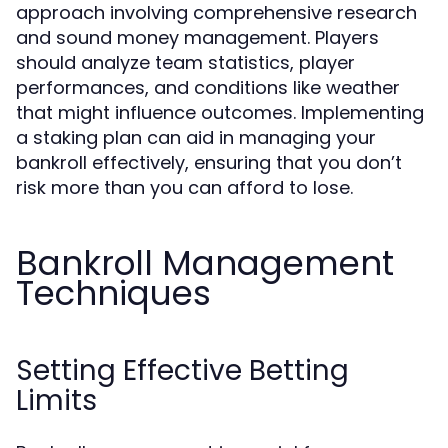
approach involving comprehensive research
and sound money management. Players
should analyze team statistics, player
performances, and conditions like weather
that might influence outcomes. Implementing
a staking plan can aid in managing your
bankroll effectively, ensuring that you don’t
risk more than you can afford to lose.
Bankroll Management
Techniques
Setting Effective Betting
Limits