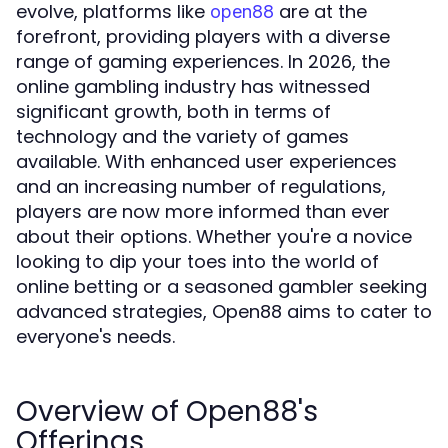
evolve, platforms like
are at the
open88
forefront, providing players with a diverse
range of gaming experiences. In 2026, the
online gambling industry has witnessed
significant growth, both in terms of
technology and the variety of games
available. With enhanced user experiences
and an increasing number of regulations,
players are now more informed than ever
about their options. Whether you're a novice
looking to dip your toes into the world of
online betting or a seasoned gambler seeking
advanced strategies, Open88 aims to cater to
everyone's needs.
Overview of Open88's
Offerings