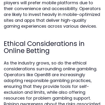
players will prefer mobile platforms due to
their convenience and accessibility. Operators
are likely to invest heavily in mobile-optimized
sites and apps that deliver high-quality
gaming experiences across various devices.
Ethical Considerations in
Online Betting
As the industry grows, so do the ethical
considerations surrounding online gambling.
Operators like Open88 are increasingly
adopting responsible gambling practices,
ensuring that they provide tools for self-
exclusion and limits, while also offering
resources for problem gambling support.
Raising awareness about the risks associated