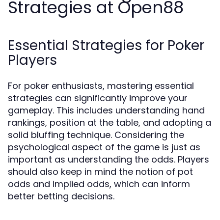
Strategies at Open88
Essential Strategies for Poker
Players
For poker enthusiasts, mastering essential
strategies can significantly improve your
gameplay. This includes understanding hand
rankings, position at the table, and adopting a
solid bluffing technique. Considering the
psychological aspect of the game is just as
important as understanding the odds. Players
should also keep in mind the notion of pot
odds and implied odds, which can inform
better betting decisions.