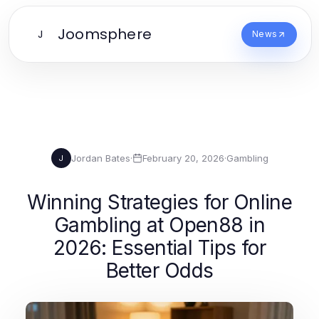
Joomsphere
J
News
Jordan Bates
·
February 20, 2026
·
Gambling
J
Winning Strategies for Online
Gambling at Open88 in
2026: Essential Tips for
Better Odds