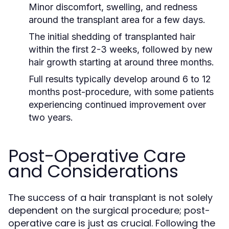
Minor discomfort, swelling, and redness
around the transplant area for a few days.
The initial shedding of transplanted hair
within the first 2-3 weeks, followed by new
hair growth starting at around three months.
Full results typically develop around 6 to 12
months post-procedure, with some patients
experiencing continued improvement over
two years.
Post-Operative Care
and Considerations
The success of a hair transplant is not solely
dependent on the surgical procedure; post-
operative care is just as crucial. Following the