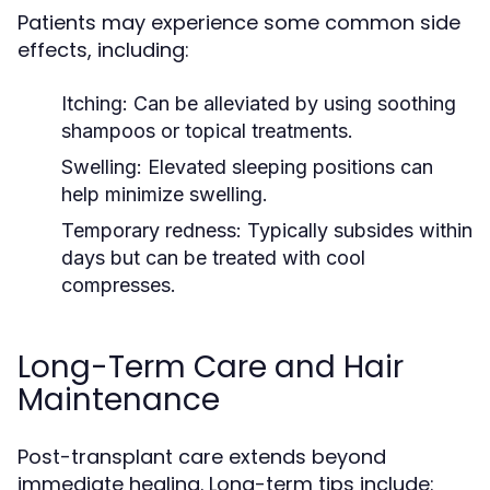
Patients may experience some common side
effects, including:
Itching:
Can be alleviated by using soothing
shampoos or topical treatments.
Swelling:
Elevated sleeping positions can
help minimize swelling.
Temporary redness:
Typically subsides within
days but can be treated with cool
compresses.
Long-Term Care and Hair
Maintenance
Post-transplant care extends beyond
immediate healing. Long-term tips include: