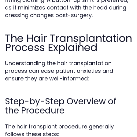
as it minimizes contact with the head during
dressing changes post-surgery.
The Hair Transplantation
Process Explained
Understanding the hair transplantation
process can ease patient anxieties and
ensure they are well-informed:
Step-by-Step Overview of
the Procedure
The hair transplant procedure generally
follows these steps: