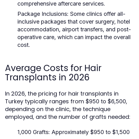
comprehensive aftercare services.
Package Inclusions:
Some clinics offer all-
inclusive packages that cover surgery, hotel
accommodation, airport transfers, and post-
operative care, which can impact the overall
cost.
Average Costs for Hair
Transplants in 2026
In 2026, the pricing for hair transplants in
Turkey typically ranges from
,
$950 to $6,500
depending on the clinic, the technique
employed, and the number of grafts needed:
1,000 Grafts:
Approximately $950 to $1,500