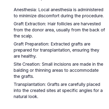
Anesthesia:
Local anesthesia is administered
to minimize discomfort during the procedure.
Graft Extraction:
Hair follicles are harvested
from the donor area, usually from the back of
the scalp.
Graft Preparation:
Extracted grafts are
prepared for transplantation, ensuring they
are healthy.
Site Creation:
Small incisions are made in the
balding or thinning areas to accommodate
the grafts.
Transplantation:
Grafts are carefully placed
into the created sites at specific angles for a
natural look.