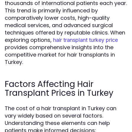
thousands of international patients each year.
This trend is primarily influenced by
comparatively lower costs, high-quality
medical services, and advanced surgical
techniques offered by reputable clinics. When
exploring options,
hair transplant turkey price
provides comprehensive insights into the
competitive market for hair transplants in
Turkey.
Factors Affecting Hair
Transplant Prices in Turkey
The cost of a hair transplant in Turkey can
vary widely based on several factors.
Understanding these elements can help
patients make informed decisions: