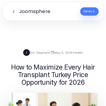
Joomsphere
J
News
Eric Stephens
·
May 4, 2026
·
Health
E
How to Maximize Every Hair
Transplant Turkey Price
Opportunity for 2026