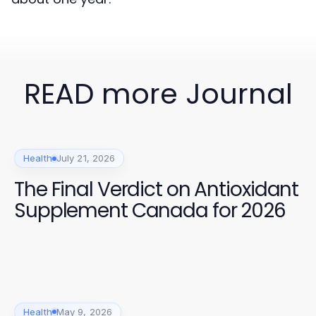
READ more Journal
Health
July 21, 2026
The Final Verdict on Antioxidant
Supplement Canada for 2026
Health
May 9, 2026