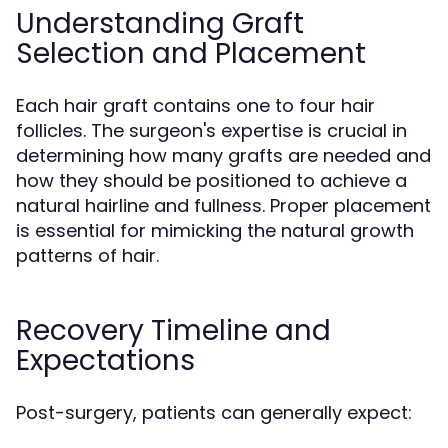
Understanding Graft
Selection and Placement
Each hair graft contains one to four hair
follicles. The surgeon's expertise is crucial in
determining how many grafts are needed and
how they should be positioned to achieve a
natural hairline and fullness. Proper placement
is essential for mimicking the natural growth
patterns of hair.
Recovery Timeline and
Expectations
Post-surgery, patients can generally expect: