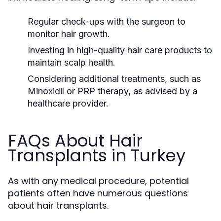
Regular check-ups with the surgeon to
monitor hair growth.
Investing in high-quality hair care products to
maintain scalp health.
Considering additional treatments, such as
Minoxidil or PRP therapy, as advised by a
healthcare provider.
FAQs About Hair
Transplants in Turkey
As with any medical procedure, potential
patients often have numerous questions
about hair transplants.