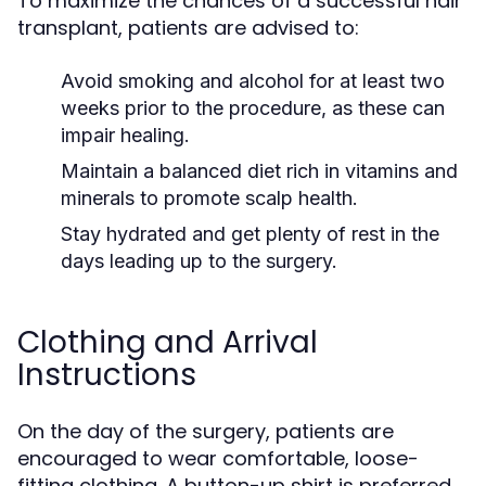
To maximize the chances of a successful hair
transplant, patients are advised to:
Avoid smoking and alcohol for at least two
weeks prior to the procedure, as these can
impair healing.
Maintain a balanced diet rich in vitamins and
minerals to promote scalp health.
Stay hydrated and get plenty of rest in the
days leading up to the surgery.
Clothing and Arrival
Instructions
On the day of the surgery, patients are
encouraged to wear comfortable, loose-
fitting clothing. A button-up shirt is preferred,