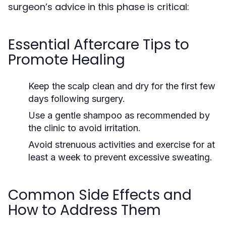
surgeon’s advice in this phase is critical:
Essential Aftercare Tips to
Promote Healing
Keep the scalp clean and dry for the first few
days following surgery.
Use a gentle shampoo as recommended by
the clinic to avoid irritation.
Avoid strenuous activities and exercise for at
least a week to prevent excessive sweating.
Common Side Effects and
How to Address Them