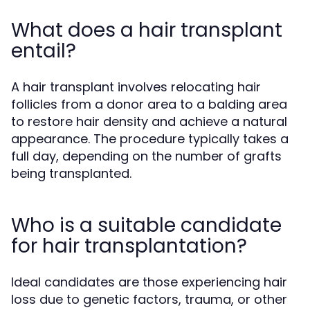
What does a hair transplant
entail?
A hair transplant involves relocating hair
follicles from a donor area to a balding area
to restore hair density and achieve a natural
appearance. The procedure typically takes a
full day, depending on the number of grafts
being transplanted.
Who is a suitable candidate
for hair transplantation?
Ideal candidates are those experiencing hair
loss due to genetic factors, trauma, or other