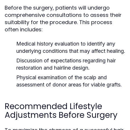
Before the surgery, patients will undergo
comprehensive consultations to assess their
suitability for the procedure. This process
often includes:
Medical history evaluation to identify any
underlying conditions that may affect healing.
Discussion of expectations regarding hair
restoration and hairline design.
Physical examination of the scalp and
assessment of donor areas for viable grafts.
Recommended Lifestyle
Adjustments Before Surgery