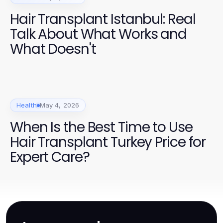
Hair Transplant Istanbul: Real
Talk About What Works and
What Doesn't
Health
May 4, 2026
When Is the Best Time to Use
Hair Transplant Turkey Price for
Expert Care?