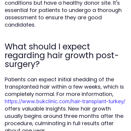
conditions but have a healthy donor site. It's
essential for patients to undergo a thorough
assessment to ensure they are good
candidates.
What should I expect
regarding hair growth post-
surgery?
Patients can expect initial shedding of the
transplanted hair within a few weeks, which is
completely normal. For more information,
https://www.bukclinic.com/hair-transplant-turkey/
offers valuable insights. New hair growth
usually begins around three months after the
procedure, culminating in full results after
about one year.