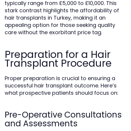
typically range from £5,000 to £10,000. This
stark contrast highlights the affordability of
hair transplants in Turkey, making it an
appealing option for those seeking quality
care without the exorbitant price tag.
Preparation for a Hair
Transplant Procedure
Proper preparation is crucial to ensuring a
successful hair transplant outcome. Here’s
what prospective patients should focus on:
Pre-Operative Consultations
and Assessments