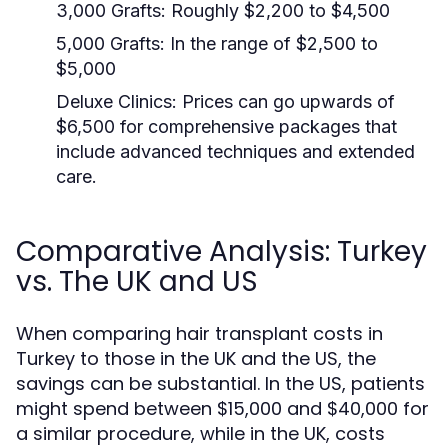
3,000 Grafts:
Roughly $2,200 to $4,500
5,000 Grafts:
In the range of $2,500 to
$5,000
Deluxe Clinics:
Prices can go upwards of
$6,500 for comprehensive packages that
include advanced techniques and extended
care.
Comparative Analysis: Turkey
vs. The UK and US
When comparing hair transplant costs in
Turkey to those in the UK and the US, the
savings can be substantial. In the US, patients
might spend between $15,000 and $40,000 for
a similar procedure, while in the UK, costs