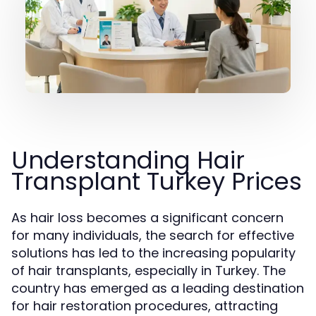
Understanding Hair
Transplant Turkey Prices
As hair loss becomes a significant concern
for many individuals, the search for effective
solutions has led to the increasing popularity
of hair transplants, especially in Turkey. The
country has emerged as a leading destination
for hair restoration procedures, attracting