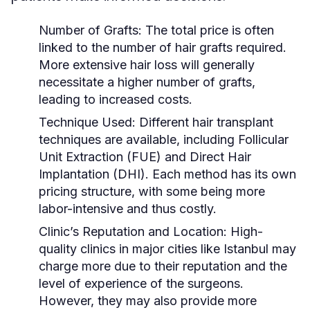
Number of Grafts:
The total price is often
linked to the number of hair grafts required.
More extensive hair loss will generally
necessitate a higher number of grafts,
leading to increased costs.
Technique Used:
Different hair transplant
techniques are available, including Follicular
Unit Extraction (FUE) and Direct Hair
Implantation (DHI). Each method has its own
pricing structure, with some being more
labor-intensive and thus costly.
Clinic’s Reputation and Location:
High-
quality clinics in major cities like Istanbul may
charge more due to their reputation and the
level of experience of the surgeons.
However, they may also provide more