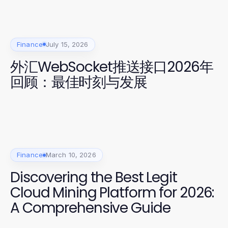
Finance
July 15, 2026
外汇WebSocket推送接口2026年
回顾：最佳时刻与发展
Finance
March 10, 2026
Discovering the Best Legit
Cloud Mining Platform for 2026:
A Comprehensive Guide