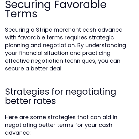
Securing Favorable
Terms
Securing a Stripe merchant cash advance
with favorable terms requires strategic
planning and negotiation. By understanding
your financial situation and practicing
effective negotiation techniques, you can
secure a better deal.
Strategies for negotiating
better rates
Here are some strategies that can aid in
negotiating better terms for your cash
advance: