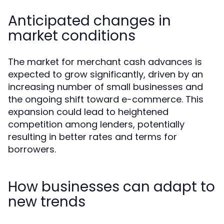
Anticipated changes in
market conditions
The market for merchant cash advances is
expected to grow significantly, driven by an
increasing number of small businesses and
the ongoing shift toward e-commerce. This
expansion could lead to heightened
competition among lenders, potentially
resulting in better rates and terms for
borrowers.
How businesses can adapt to
new trends