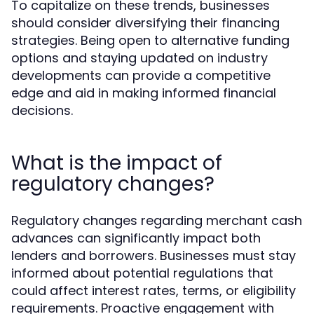
To capitalize on these trends, businesses
should consider diversifying their financing
strategies. Being open to alternative funding
options and staying updated on industry
developments can provide a competitive
edge and aid in making informed financial
decisions.
What is the impact of
regulatory changes?
Regulatory changes regarding merchant cash
advances can significantly impact both
lenders and borrowers. Businesses must stay
informed about potential regulations that
could affect interest rates, terms, or eligibility
requirements. Proactive engagement with