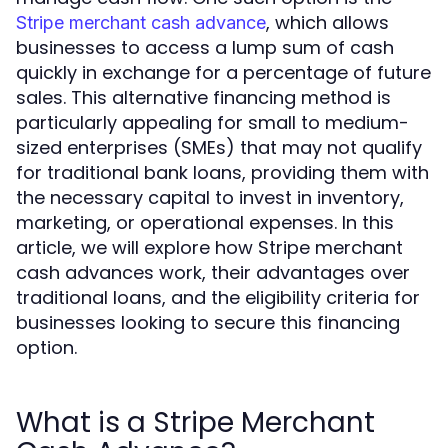
, which allows
Stripe merchant cash advance
businesses to access a lump sum of cash
quickly in exchange for a percentage of future
sales. This alternative financing method is
particularly appealing for small to medium-
sized enterprises (SMEs) that may not qualify
for traditional bank loans, providing them with
the necessary capital to invest in inventory,
marketing, or operational expenses. In this
article, we will explore how Stripe merchant
cash advances work, their advantages over
traditional loans, and the eligibility criteria for
businesses looking to secure this financing
option.
What is a Stripe Merchant