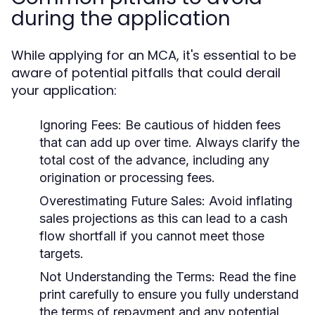
during the application
While applying for an MCA, it's essential to be
aware of potential pitfalls that could derail
your application:
Ignoring Fees:
Be cautious of hidden fees
that can add up over time. Always clarify the
total cost of the advance, including any
origination or processing fees.
Overestimating Future Sales:
Avoid inflating
sales projections as this can lead to a cash
flow shortfall if you cannot meet those
targets.
Not Understanding the Terms:
Read the fine
print carefully to ensure you fully understand
the terms of repayment and any potential