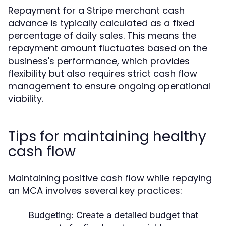
Repayment for a Stripe merchant cash
advance is typically calculated as a fixed
percentage of daily sales. This means the
repayment amount fluctuates based on the
business's performance, which provides
flexibility but also requires strict cash flow
management to ensure ongoing operational
viability.
Tips for maintaining healthy
cash flow
Maintaining positive cash flow while repaying
an MCA involves several key practices:
Budgeting:
Create a detailed budget that