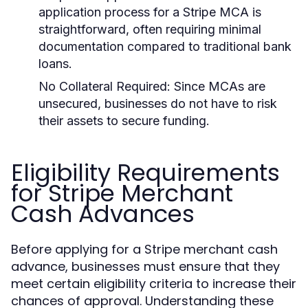
application process for a Stripe MCA is
straightforward, often requiring minimal
documentation compared to traditional bank
loans.
No Collateral Required:
Since MCAs are
unsecured, businesses do not have to risk
their assets to secure funding.
Eligibility Requirements
for Stripe Merchant
Cash Advances
Before applying for a Stripe merchant cash
advance, businesses must ensure that they
meet certain eligibility criteria to increase their
chances of approval. Understanding these