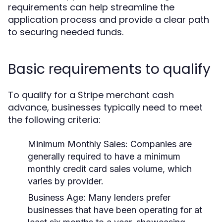
requirements can help streamline the
application process and provide a clear path
to securing needed funds.
Basic requirements to qualify
To qualify for a Stripe merchant cash
advance, businesses typically need to meet
the following criteria:
Minimum Monthly Sales:
Companies are
generally required to have a minimum
monthly credit card sales volume, which
varies by provider.
Business Age:
Many lenders prefer
businesses that have been operating for at