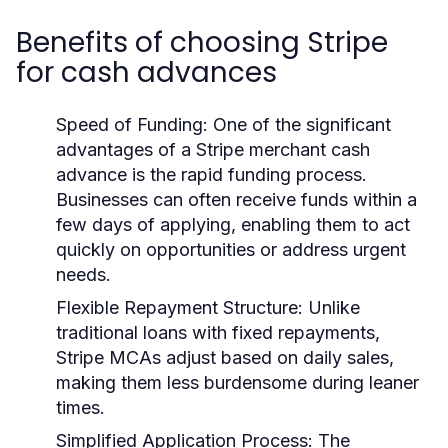
Benefits of choosing Stripe
for cash advances
Speed of Funding:
One of the significant
advantages of a Stripe merchant cash
advance is the rapid funding process.
Businesses can often receive funds within a
few days of applying, enabling them to act
quickly on opportunities or address urgent
needs.
Flexible Repayment Structure:
Unlike
traditional loans with fixed repayments,
Stripe MCAs adjust based on daily sales,
making them less burdensome during leaner
times.
Simplified Application Process:
The