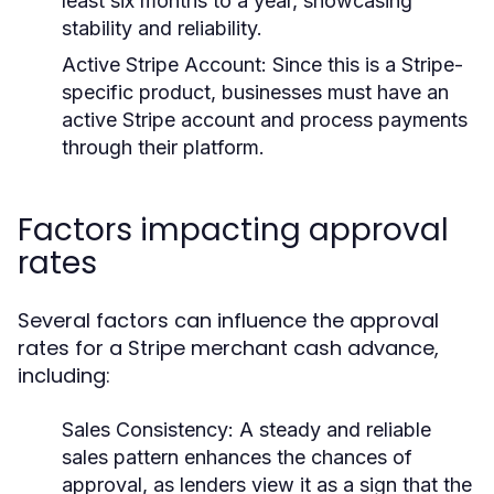
least six months to a year, showcasing
stability and reliability.
Active Stripe Account:
Since this is a Stripe-
specific product, businesses must have an
active Stripe account and process payments
through their platform.
Factors impacting approval
rates
Several factors can influence the approval
rates for a Stripe merchant cash advance,
including:
Sales Consistency:
A steady and reliable
sales pattern enhances the chances of
approval, as lenders view it as a sign that the