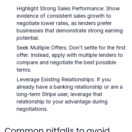
Highlight Strong Sales Performance:
Show
evidence of consistent sales growth to
negotiate lower rates, as lenders prefer
businesses that demonstrate strong earning
potential.
Seek Multiple Offers:
Don’t settle for the first
offer. Instead, apply with multiple lenders to
compare and negotiate the best possible
terms.
Leverage Existing Relationships:
If you
already have a banking relationship or are a
long-term Stripe user, leverage that
relationship to your advantage during
negotiations.
Common pitfalls to avoid