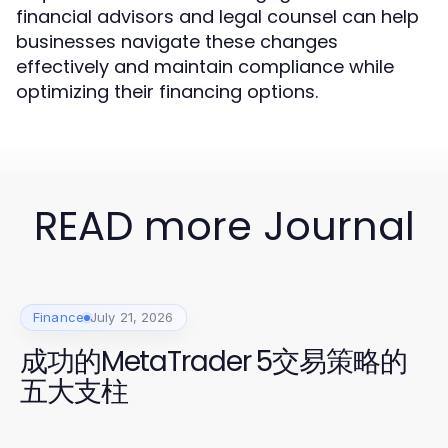
financial advisors and legal counsel can help
businesses navigate these changes
effectively and maintain compliance while
optimizing their financing options.
READ more Journal
Finance
July 21, 2026
成功的MetaTrader 5交易策略的
五大支柱