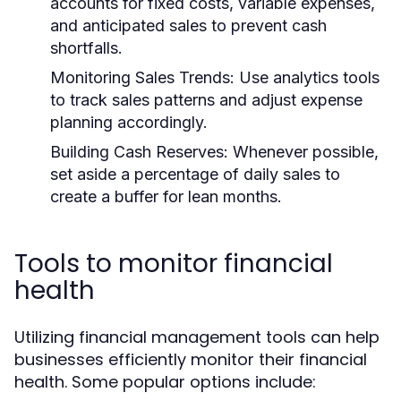
accounts for fixed costs, variable expenses,
and anticipated sales to prevent cash
shortfalls.
Monitoring Sales Trends:
Use analytics tools
to track sales patterns and adjust expense
planning accordingly.
Building Cash Reserves:
Whenever possible,
set aside a percentage of daily sales to
create a buffer for lean months.
Tools to monitor financial
health
Utilizing financial management tools can help
businesses efficiently monitor their financial
health. Some popular options include: