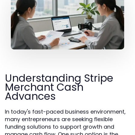
Understanding Stripe
Merchant Cash
Advances
In today's fast-paced business environment,
many entrepreneurs are seeking flexible
funding solutions to support growth and
manage cash flow. One such option is the