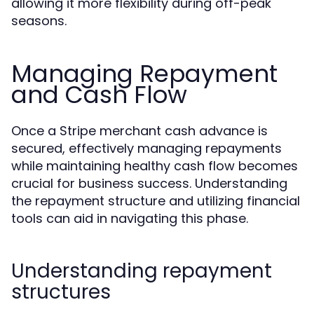
allowing it more flexibility during off-peak
seasons.
Managing Repayment
and Cash Flow
Once a Stripe merchant cash advance is
secured, effectively managing repayments
while maintaining healthy cash flow becomes
crucial for business success. Understanding
the repayment structure and utilizing financial
tools can aid in navigating this phase.
Understanding repayment
structures