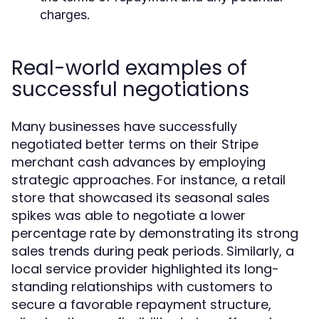
charges.
Real-world examples of
successful negotiations
Many businesses have successfully
negotiated better terms on their Stripe
merchant cash advances by employing
strategic approaches. For instance, a retail
store that showcased its seasonal sales
spikes was able to negotiate a lower
percentage rate by demonstrating its strong
sales trends during peak periods. Similarly, a
local service provider highlighted its long-
standing relationships with customers to
secure a favorable repayment structure,