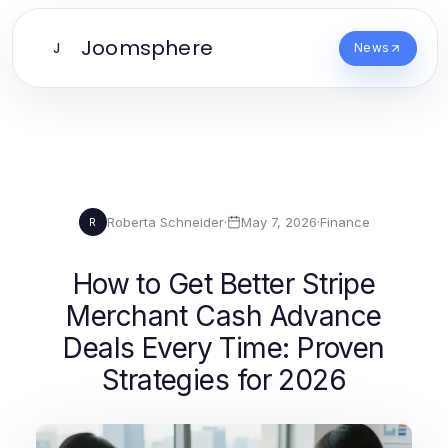
Joomsphere
J
News
Roberta Schneider
·
May 7, 2026
·
Finance
R
How to Get Better Stripe
Merchant Cash Advance
Deals Every Time: Proven
Strategies for 2026