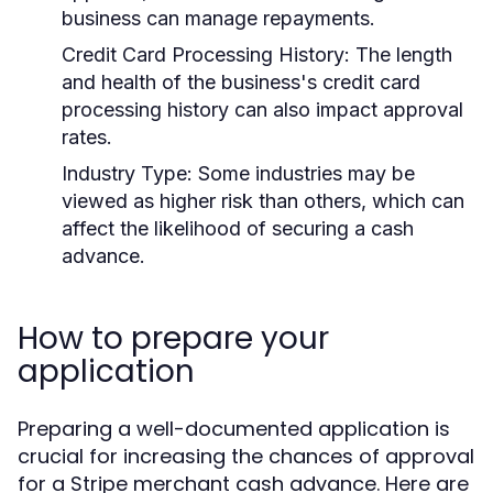
business can manage repayments.
Credit Card Processing History:
The length
and health of the business's credit card
processing history can also impact approval
rates.
Industry Type:
Some industries may be
viewed as higher risk than others, which can
affect the likelihood of securing a cash
advance.
How to prepare your
application
Preparing a well-documented application is
crucial for increasing the chances of approval
for a Stripe merchant cash advance. Here are