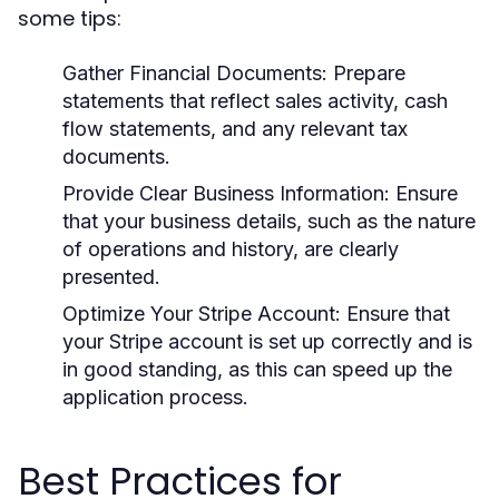
some tips:
Gather Financial Documents:
Prepare
statements that reflect sales activity, cash
flow statements, and any relevant tax
documents.
Provide Clear Business Information:
Ensure
that your business details, such as the nature
of operations and history, are clearly
presented.
Optimize Your Stripe Account:
Ensure that
your Stripe account is set up correctly and is
in good standing, as this can speed up the
application process.
Best Practices for