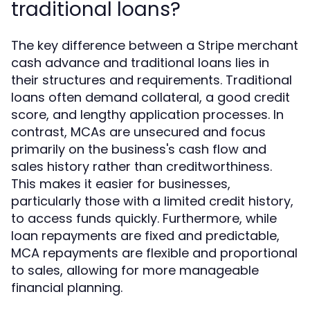
traditional loans?
The key difference between a Stripe merchant
cash advance and traditional loans lies in
their structures and requirements. Traditional
loans often demand collateral, a good credit
score, and lengthy application processes. In
contrast, MCAs are unsecured and focus
primarily on the business's cash flow and
sales history rather than creditworthiness.
This makes it easier for businesses,
particularly those with a limited credit history,
to access funds quickly. Furthermore, while
loan repayments are fixed and predictable,
MCA repayments are flexible and proportional
to sales, allowing for more manageable
financial planning.