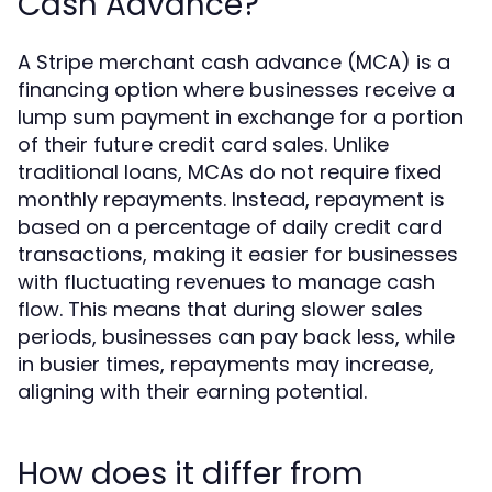
Cash Advance?
A Stripe merchant cash advance (MCA) is a
financing option where businesses receive a
lump sum payment in exchange for a portion
of their future credit card sales. Unlike
traditional loans, MCAs do not require fixed
monthly repayments. Instead, repayment is
based on a percentage of daily credit card
transactions, making it easier for businesses
with fluctuating revenues to manage cash
flow. This means that during slower sales
periods, businesses can pay back less, while
in busier times, repayments may increase,
aligning with their earning potential.
How does it differ from