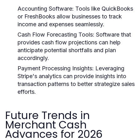
Accounting Software:
Tools like QuickBooks
or FreshBooks allow businesses to track
income and expenses seamlessly.
Cash Flow Forecasting Tools:
Software that
provides cash flow projections can help
anticipate potential shortfalls and plan
accordingly.
Payment Processing Insights:
Leveraging
Stripe's analytics can provide insights into
transaction patterns to better strategize sales
efforts.
Future Trends in
Merchant Cash
Advances for 2026