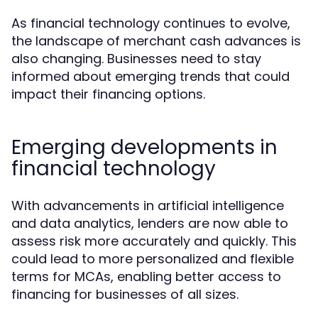
As financial technology continues to evolve,
the landscape of merchant cash advances is
also changing. Businesses need to stay
informed about emerging trends that could
impact their financing options.
Emerging developments in
financial technology
With advancements in artificial intelligence
and data analytics, lenders are now able to
assess risk more accurately and quickly. This
could lead to more personalized and flexible
terms for MCAs, enabling better access to
financing for businesses of all sizes.