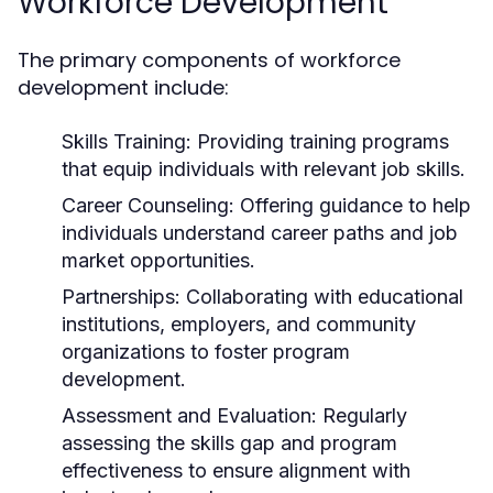
Workforce Development
The primary components of workforce
development include:
Skills Training:
Providing training programs
that equip individuals with relevant job skills.
Career Counseling:
Offering guidance to help
individuals understand career paths and job
market opportunities.
Partnerships:
Collaborating with educational
institutions, employers, and community
organizations to foster program
development.
Assessment and Evaluation:
Regularly
assessing the skills gap and program
effectiveness to ensure alignment with