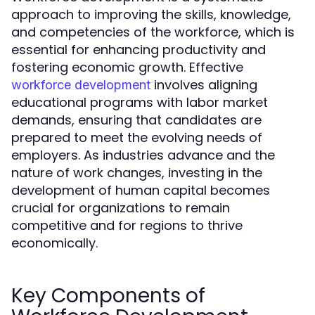
approach to improving the skills, knowledge,
and competencies of the workforce, which is
essential for enhancing productivity and
fostering economic growth. Effective
involves aligning
workforce development
educational programs with labor market
demands, ensuring that candidates are
prepared to meet the evolving needs of
employers. As industries advance and the
nature of work changes, investing in the
development of human capital becomes
crucial for organizations to remain
competitive and for regions to thrive
economically.
Key Components of