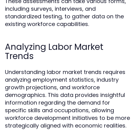
These assessments can take various forms,
including surveys, interviews, and
standardized testing, to gather data on the
existing workforce capabilities.
Analyzing Labor Market
Trends
Understanding labor market trends requires
analyzing employment statistics, industry
growth projections, and workforce
demographics. This data provides insightful
information regarding the demand for
specific skills and occupations, allowing
workforce development initiatives to be more
strategically aligned with economic realities.