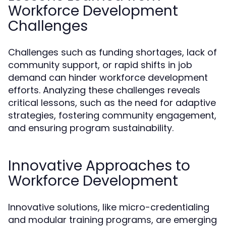
Workforce Development
Challenges
Challenges such as funding shortages, lack of
community support, or rapid shifts in job
demand can hinder workforce development
efforts. Analyzing these challenges reveals
critical lessons, such as the need for adaptive
strategies, fostering community engagement,
and ensuring program sustainability.
Innovative Approaches to
Workforce Development
Innovative solutions, like micro-credentialing
and modular training programs, are emerging