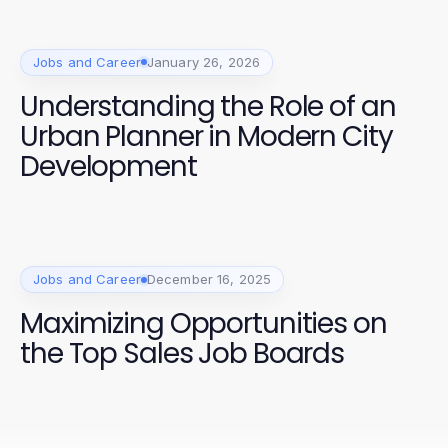
Jobs and Career
January 26, 2026
Understanding the Role of an
Urban Planner in Modern City
Development
Jobs and Career
December 16, 2025
Maximizing Opportunities on
the Top Sales Job Boards