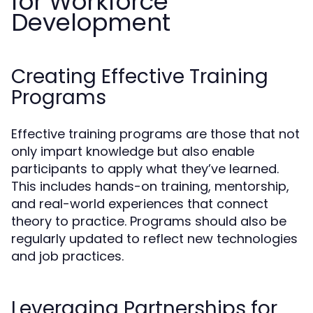
for Workforce
Development
Creating Effective Training
Programs
Effective training programs are those that not
only impart knowledge but also enable
participants to apply what they’ve learned.
This includes hands-on training, mentorship,
and real-world experiences that connect
theory to practice. Programs should also be
regularly updated to reflect new technologies
and job practices.
Leveraging Partnerships for