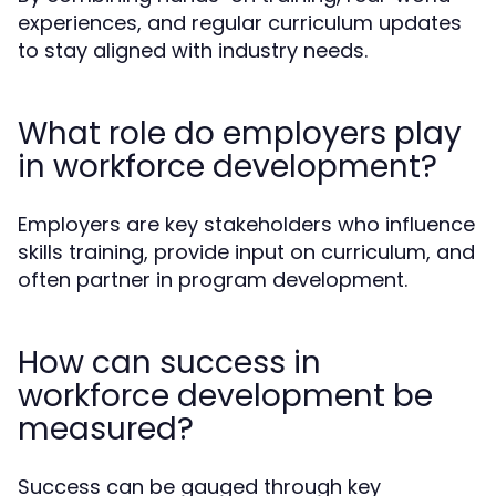
experiences, and regular curriculum updates
to stay aligned with industry needs.
What role do employers play
in workforce development?
Employers are key stakeholders who influence
skills training, provide input on curriculum, and
often partner in program development.
How can success in
workforce development be
measured?
Success can be gauged through key