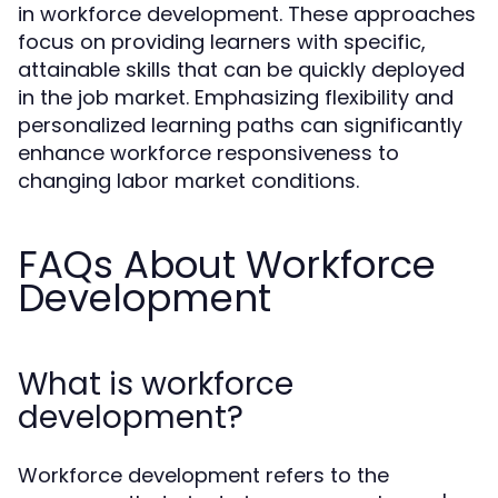
in workforce development. These approaches
focus on providing learners with specific,
attainable skills that can be quickly deployed
in the job market. Emphasizing flexibility and
personalized learning paths can significantly
enhance workforce responsiveness to
changing labor market conditions.
FAQs About Workforce
Development
What is workforce
development?
Workforce development refers to the