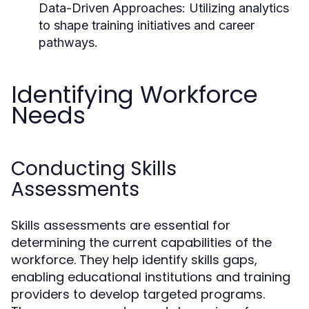
Data-Driven Approaches:
Utilizing analytics
to shape training initiatives and career
pathways.
Identifying Workforce
Needs
Conducting Skills
Assessments
Skills assessments are essential for
determining the current capabilities of the
workforce. They help identify skills gaps,
enabling educational institutions and training
providers to develop targeted programs.