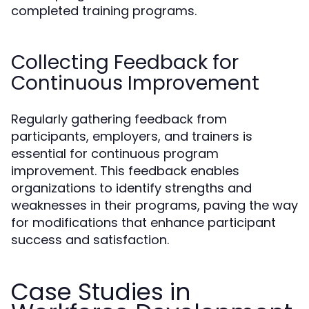
completed training programs.
Collecting Feedback for
Continuous Improvement
Regularly gathering feedback from
participants, employers, and trainers is
essential for continuous program
improvement. This feedback enables
organizations to identify strengths and
weaknesses in their programs, paving the way
for modifications that enhance participant
success and satisfaction.
Case Studies in