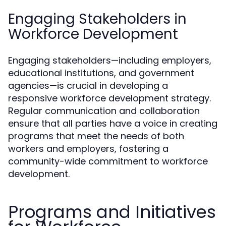
Engaging Stakeholders in
Workforce Development
Engaging stakeholders—including employers,
educational institutions, and government
agencies—is crucial in developing a
responsive workforce development strategy.
Regular communication and collaboration
ensure that all parties have a voice in creating
programs that meet the needs of both
workers and employers, fostering a
community-wide commitment to workforce
development.
Programs and Initiatives