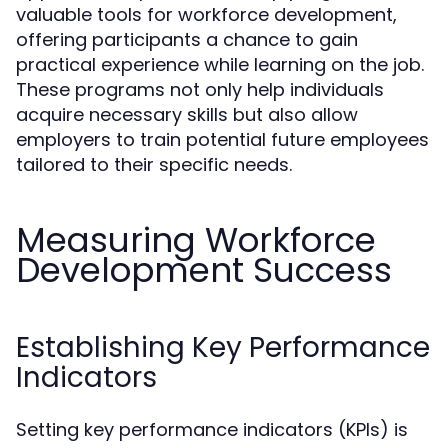
valuable tools for workforce development,
offering participants a chance to gain
practical experience while learning on the job.
These programs not only help individuals
acquire necessary skills but also allow
employers to train potential future employees
tailored to their specific needs.
Measuring Workforce
Development Success
Establishing Key Performance
Indicators
Setting key performance indicators (KPIs) is