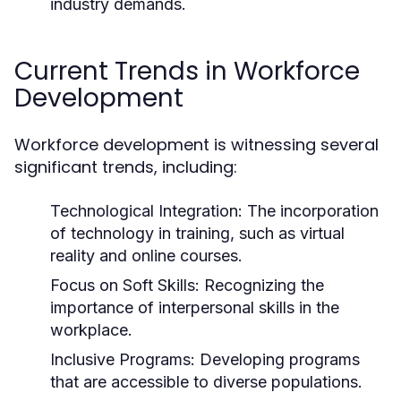
industry demands.
Current Trends in Workforce
Development
Workforce development is witnessing several
significant trends, including:
Technological Integration:
The incorporation
of technology in training, such as virtual
reality and online courses.
Focus on Soft Skills:
Recognizing the
importance of interpersonal skills in the
workplace.
Inclusive Programs:
Developing programs
that are accessible to diverse populations.