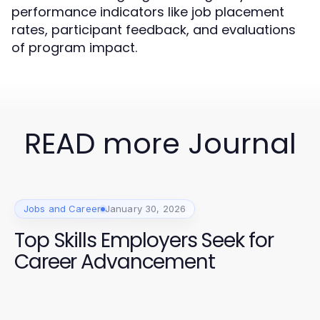
performance indicators like job placement
rates, participant feedback, and evaluations
of program impact.
READ more Journal
Jobs and Career
January 30, 2026
Top Skills Employers Seek for
Career Advancement