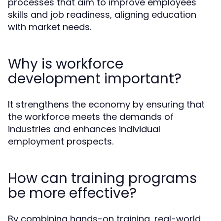
processes that aim to improve employees'
skills and job readiness, aligning education
with market needs.
Why is workforce
development important?
It strengthens the economy by ensuring that
the workforce meets the demands of
industries and enhances individual
employment prospects.
How can training programs
be more effective?
By combining hands-on training, real-world