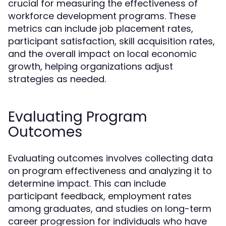
crucial for measuring the effectiveness of
workforce development programs. These
metrics can include job placement rates,
participant satisfaction, skill acquisition rates,
and the overall impact on local economic
growth, helping organizations adjust
strategies as needed.
Evaluating Program
Outcomes
Evaluating outcomes involves collecting data
on program effectiveness and analyzing it to
determine impact. This can include
participant feedback, employment rates
among graduates, and studies on long-term
career progression for individuals who have