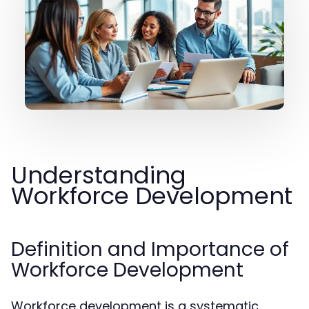
Understanding
Workforce Development
Definition and Importance of
Workforce Development
Workforce development is a systematic