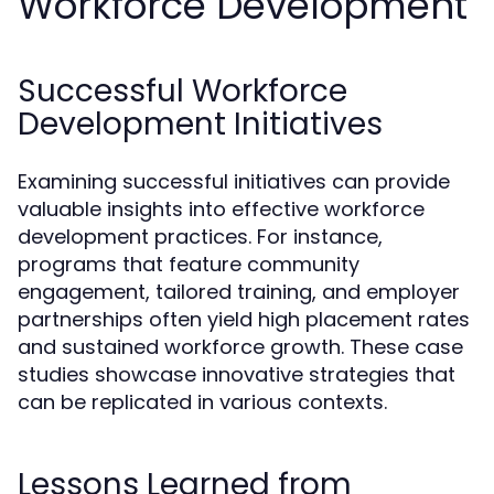
Workforce Development
Successful Workforce
Development Initiatives
Examining successful initiatives can provide
valuable insights into effective workforce
development practices. For instance,
programs that feature community
engagement, tailored training, and employer
partnerships often yield high placement rates
and sustained workforce growth. These case
studies showcase innovative strategies that
can be replicated in various contexts.
Lessons Learned from