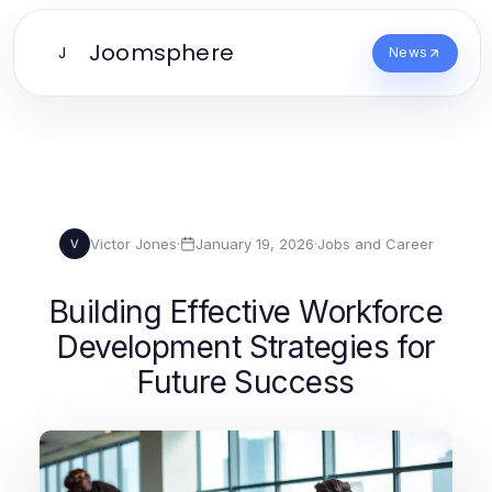
Joomsphere
J
News
Victor Jones
·
January 19, 2026
·
Jobs and Career
V
Building Effective Workforce
Development Strategies for
Future Success