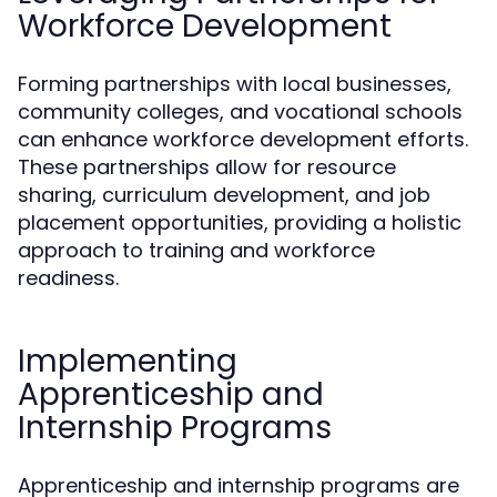
Workforce Development
Forming partnerships with local businesses,
community colleges, and vocational schools
can enhance workforce development efforts.
These partnerships allow for resource
sharing, curriculum development, and job
placement opportunities, providing a holistic
approach to training and workforce
readiness.
Implementing
Apprenticeship and
Internship Programs
Apprenticeship and internship programs are