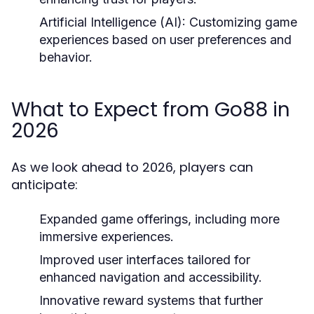
Artificial Intelligence (AI):
Customizing game
experiences based on user preferences and
behavior.
What to Expect from Go88 in
2026
As we look ahead to 2026, players can
anticipate:
Expanded game offerings, including more
immersive experiences.
Improved user interfaces tailored for
enhanced navigation and accessibility.
Innovative reward systems that further