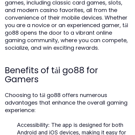
games, including classic card games, slots,
and modern casino favorites, all from the
convenience of their mobile devices. Whether
you are a novice or an experienced gamer, tải
go88 opens the door to a vibrant online
gaming community, where you can compete,
socialize, and win exciting rewards.
Benefits of tải go88 for
Gamers
Choosing to tải go88 offers numerous
advantages that enhance the overall gaming
experience:
Accessibility:
The app is designed for both
Android and iOS devices, making it easy for