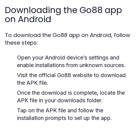
Downloading the Go88 app
on Android
To download the Go88 app on Android, follow
these steps:
Open your Android device’s settings and
enable installations from unknown sources.
Visit the official Go88 website to download
the APK file.
Once the download is complete, locate the
APK file in your downloads folder.
Tap on the APK file and follow the
installation prompts to set up the app.