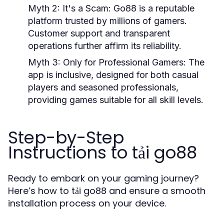
Myth 2: It's a Scam:
Go88 is a reputable
platform trusted by millions of gamers.
Customer support and transparent
operations further affirm its reliability.
Myth 3: Only for Professional Gamers:
The
app is inclusive, designed for both casual
players and seasoned professionals,
providing games suitable for all skill levels.
Step-by-Step
Instructions to tải go88
Ready to embark on your gaming journey?
Here’s how to tải go88 and ensure a smooth
installation process on your device.