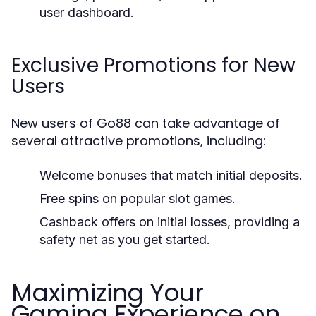
user dashboard.
Exclusive Promotions for New
Users
New users of Go88 can take advantage of
several attractive promotions, including:
Welcome bonuses that match initial deposits.
Free spins on popular slot games.
Cashback offers on initial losses, providing a
safety net as you get started.
Maximizing Your
Gaming Experience on