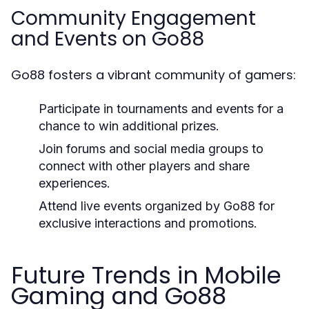
Community Engagement
and Events on Go88
Go88 fosters a vibrant community of gamers:
Participate in tournaments and events for a
chance to win additional prizes.
Join forums and social media groups to
connect with other players and share
experiences.
Attend live events organized by Go88 for
exclusive interactions and promotions.
Future Trends in Mobile
Gaming and Go88