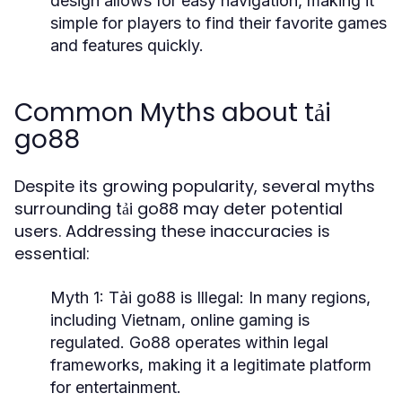
design allows for easy navigation, making it
simple for players to find their favorite games
and features quickly.
Common Myths about tải
go88
Despite its growing popularity, several myths
surrounding tải go88 may deter potential
users. Addressing these inaccuracies is
essential:
Myth 1: Tải go88 is Illegal:
In many regions,
including Vietnam, online gaming is
regulated. Go88 operates within legal
frameworks, making it a legitimate platform
for entertainment.