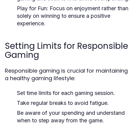
Play for Fun:
Focus on enjoyment rather than
solely on winning to ensure a positive
experience.
Setting Limits for Responsible
Gaming
Responsible gaming is crucial for maintaining
a healthy gaming lifestyle:
Set time limits for each gaming session.
Take regular breaks to avoid fatigue.
Be aware of your spending and understand
when to step away from the game.