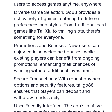
users to access games anytime, anywhere.
Diverse Game Selection:
Go88 provides a
rich variety of games, catering to different
preferences and styles. From traditional card
games like Tài Xỉu to thrilling slots, there’s
something for everyone.
Promotions and Bonuses:
New users can
enjoy enticing welcome bonuses, while
existing players can benefit from ongoing
promotions, enhancing their chances of
winning without additional investment.
Secure Transactions:
With robust payment
options and security features, tải go88
ensures that players can deposit and
withdraw funds safely.
User-Friendly Interface:
The app’s intuitive