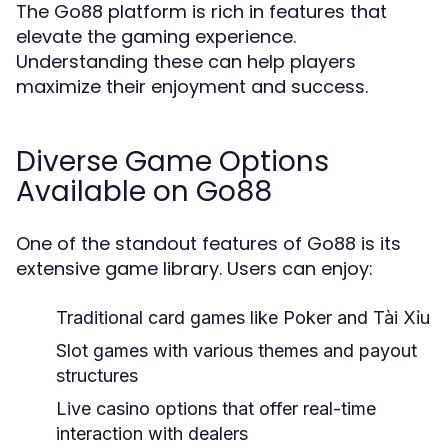
The Go88 platform is rich in features that
elevate the gaming experience.
Understanding these can help players
maximize their enjoyment and success.
Diverse Game Options
Available on Go88
One of the standout features of Go88 is its
extensive game library. Users can enjoy:
Traditional card games like Poker and Tài Xỉu
Slot games with various themes and payout
structures
Live casino options that offer real-time
interaction with dealers