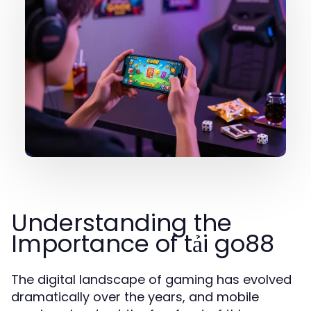
Understanding the
Importance of tải go88
The digital landscape of gaming has evolved
dramatically over the years, and mobile