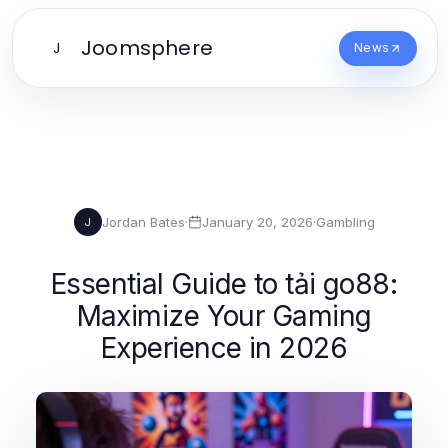
Joomsphere
J
News
Jordan Bates
·
January 20, 2026
·
Gambling
J
Essential Guide to tải go88:
Maximize Your Gaming
Experience in 2026