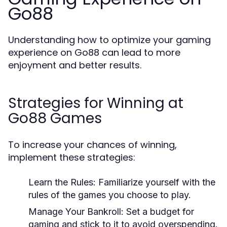
Go88
Understanding how to optimize your gaming
experience on Go88 can lead to more
enjoyment and better results.
Strategies for Winning at
Go88 Games
To increase your chances of winning,
implement these strategies:
Learn the Rules:
Familiarize yourself with the
rules of the games you choose to play.
Manage Your Bankroll:
Set a budget for
gaming and stick to it to avoid overspending.