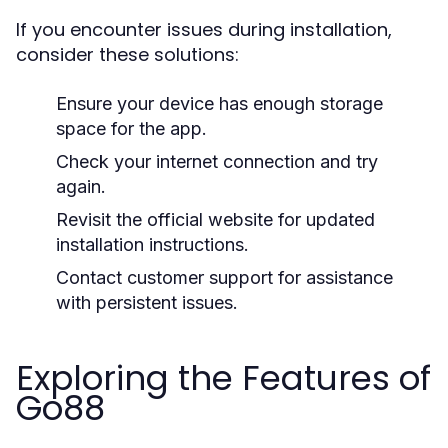
If you encounter issues during installation,
consider these solutions:
Ensure your device has enough storage
space for the app.
Check your internet connection and try
again.
Revisit the official website for updated
installation instructions.
Contact customer support for assistance
with persistent issues.
Exploring the Features of
Go88