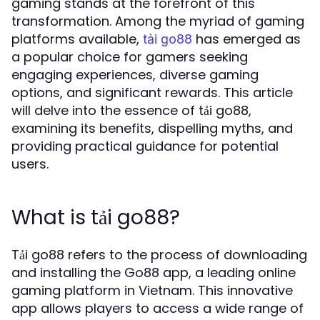
gaming stands at the forefront of this
transformation. Among the myriad of gaming
platforms available,
has emerged as
tải go88
a popular choice for gamers seeking
engaging experiences, diverse gaming
options, and significant rewards. This article
will delve into the essence of tải go88,
examining its benefits, dispelling myths, and
providing practical guidance for potential
users.
What is tải go88?
Tải go88 refers to the process of downloading
and installing the Go88 app, a leading online
gaming platform in Vietnam. This innovative
app allows players to access a wide range of