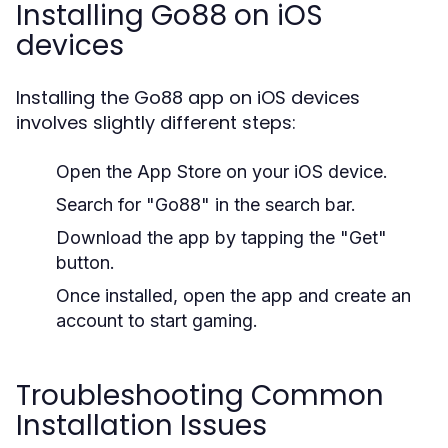
Installing Go88 on iOS
devices
Installing the Go88 app on iOS devices
involves slightly different steps:
Open the App Store on your iOS device.
Search for "Go88" in the search bar.
Download the app by tapping the "Get"
button.
Once installed, open the app and create an
account to start gaming.
Troubleshooting Common
Installation Issues