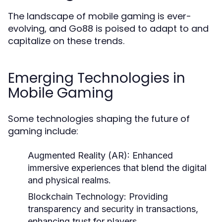
The landscape of mobile gaming is ever-
evolving, and Go88 is poised to adapt to and
capitalize on these trends.
Emerging Technologies in
Mobile Gaming
Some technologies shaping the future of
gaming include:
Augmented Reality (AR):
Enhanced
immersive experiences that blend the digital
and physical realms.
Blockchain Technology:
Providing
transparency and security in transactions,
enhancing trust for players.