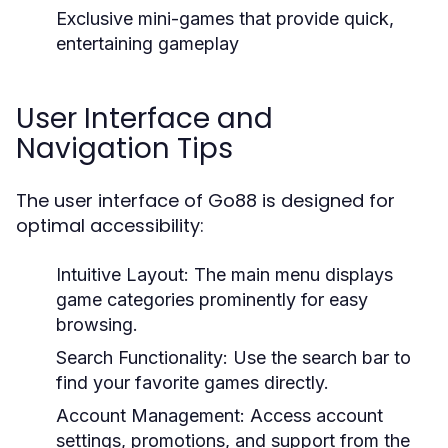
Exclusive mini-games that provide quick,
entertaining gameplay
User Interface and
Navigation Tips
The user interface of Go88 is designed for
optimal accessibility:
Intuitive Layout:
The main menu displays
game categories prominently for easy
browsing.
Search Functionality:
Use the search bar to
find your favorite games directly.
Account Management:
Access account
settings, promotions, and support from the