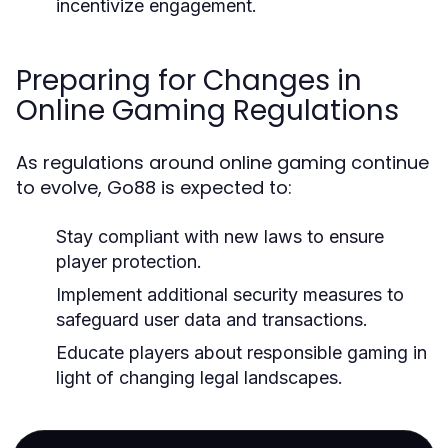
incentivize engagement.
Preparing for Changes in
Online Gaming Regulations
As regulations around online gaming continue
to evolve, Go88 is expected to:
Stay compliant with new laws to ensure
player protection.
Implement additional security measures to
safeguard user data and transactions.
Educate players about responsible gaming in
light of changing legal landscapes.